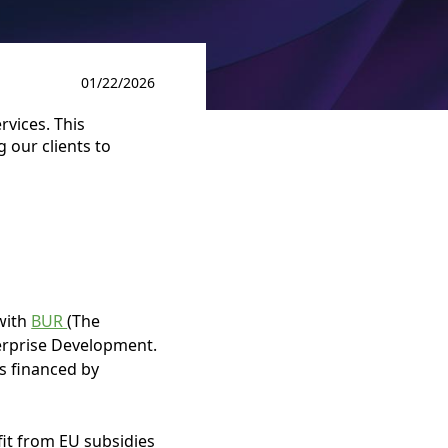
01/22/2026
rvices. This
 our clients to
 with
BUR
(The
erprise Development.
es financed by
it from EU subsidies