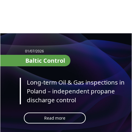
01/07/2026
Baltic Control
Long-term Oil & Gas inspections in
Poland – independent propane
discharge control
Read more