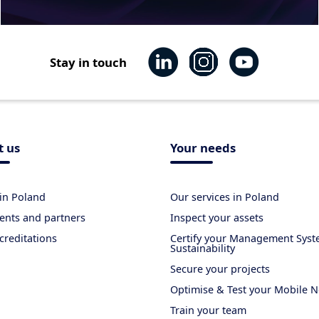
Stay in touch
t us
Your needs
in Poland
Our services in Poland
ients and partners
Inspect your assets
creditations
Certify your Management Sys
Sustainability
Secure your projects
Optimise & Test your Mobile 
Train your team