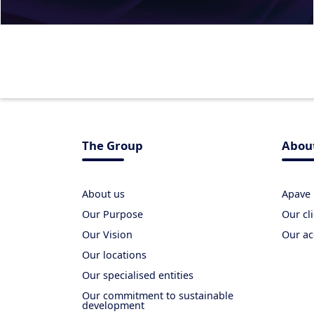
The Group
Abou
About us
Apave 
Our Purpose
Our cl
Our Vision
Our ac
Our locations
Our specialised entities
Our commitment to sustainable
development