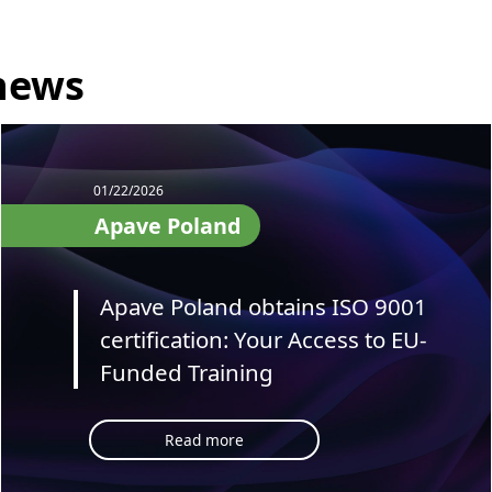
 news
01/22/2026
Apave Poland
Apave Poland obtains ISO 9001
certification: Your Access to EU-
Funded Training
Read more