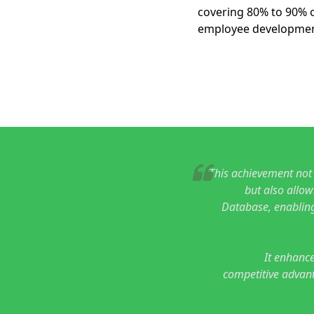
covering 80% to 90% o
employee developmen
This achievement not
but also allow
Database, enabling
It enhance
competitive advant