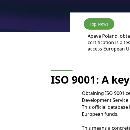
Top News
Apave Poland, obtai
certification is a 
access European Un
ISO 9001: A key
Obtaining ISO 9001 ce
Development Service 
This official database
European funds.
This means a concrete