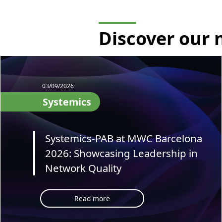
Discover our
03/09/2026
Systemics
Systemics-PAB at MWC Barcelona
2026: Showcasing Leadership in
Network Quality
Read more