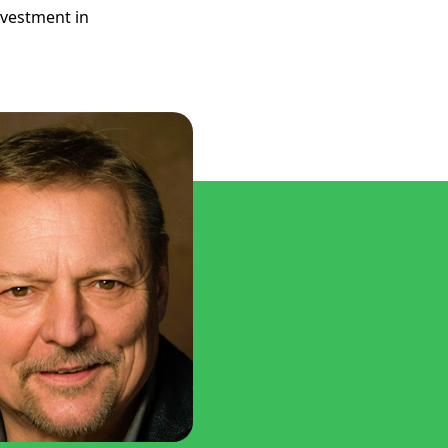
nvestment in