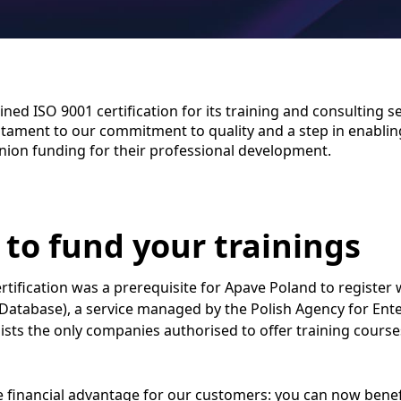
ned ISO 9001 certification for its training and consulting se
testament to our commitment to quality and a step in enabling
ion funding for their professional development.
 to fund your trainings
rtification was a prerequisite for Apave Poland to register
Database), a service managed by the Polish Agency for Ent
 lists the only companies authorised to offer training cours
 financial advantage for our customers: you can now benef