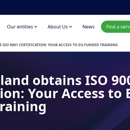
Our entities
About Us
News
Find a serv
 ISO 9001 CERTIFICATION: YOUR ACCESS TO EU-FUNDED TRAINING
land obtains ISO 90
tion: Your Access to 
raining