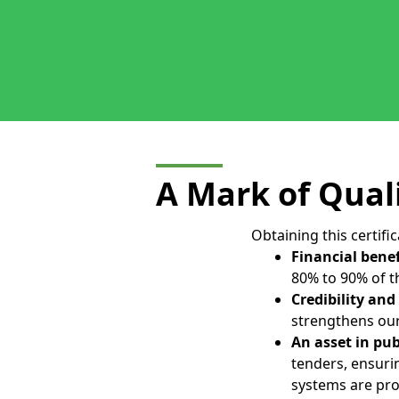
A Mark of Qual
Obtaining this certifi
Financial benef
80% to 90% of th
Credibility and
strengthens our
An asset in pu
tenders, ensur
systems are pro