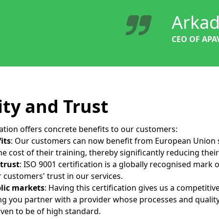
Arkad
CEO OF APA
ity and Trust
cation offers concrete benefits to our customers:
its
: Our customers can now benefit from European Union 
e cost of their training, thereby significantly reducing thei
 trust
: ISO 9001 certification is a globally recognised mark o
 customers' trust in our services.
blic markets
: Having this certification gives us a competiti
ing you partner with a provider whose processes and qual
ven to be of high standard.