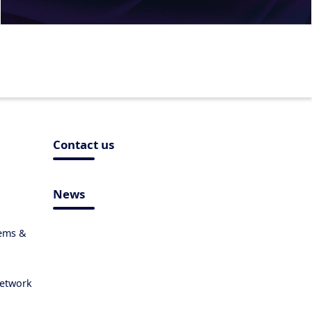
Contact us
News
tems &
Network