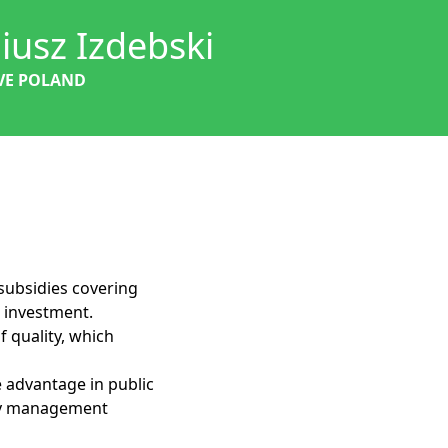
iusz Izdebski
VE POLAND
subsidies covering
r investment.
f quality, which
ve advantage in public
ity management