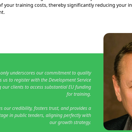
f your training costs, thereby significantly reducing your i
t.
 only underscores our commitment to quality
s us to register with the Development Service
 our clients to access substantial EU funding
for training.
s our credibility, fosters trust, and provides a
age in public tenders, aligning perfectly with
our growth strategy.