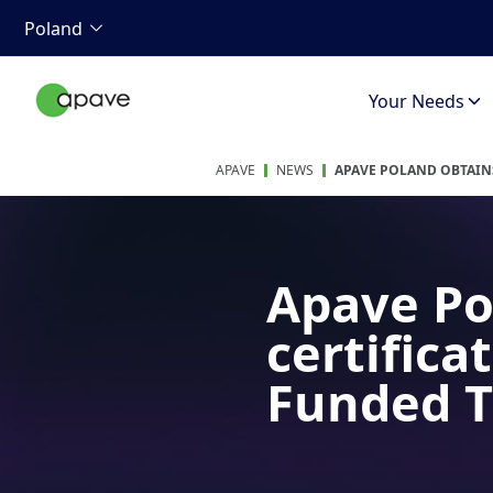
Poland
Your Needs
APAVE
NEWS
APAVE POLAND OBTAINS
Apave Po
certifica
Funded T