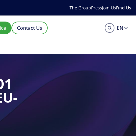
The Group
Press
Join Us
Find Us
ice
Contact Us
EN
01
EU-