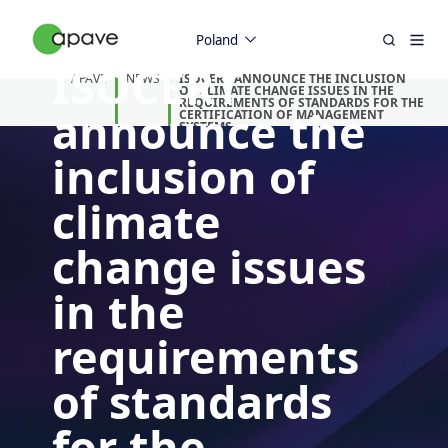
Poland
ISOCERT
APAVE
NEWS
ISOCERT ANNOUNCE THE INCLUSION
OF CLIMATE CHANGE ISSUES IN THE
REQUIREMENTS OF STANDARDS FOR THE
announce the
CERTIFICATION OF MANAGEMENT
SYSTEMS.
inclusion of
climate
change issues
in the
requirements
of standards
for the