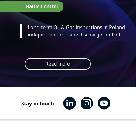
Baltic Control
Long-term Oil & Gas inspections in Poland –
independent propane discharge control
Read more
Stay in touch