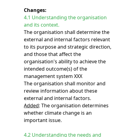
Changes:
4.1 Understanding the organisation
and its context.
The organisation shall determine the
external and internal factors relevant
to its purpose and strategic direction,
and those that affect the
organisation's ability to achieve the
intended outcome(s) of the
management system XXX
The organisation shall monitor and
review information about these
external and internal factors.
Added
: The organisation determines
whether climate change is an
important issue.
4.2 Understanding the needs and