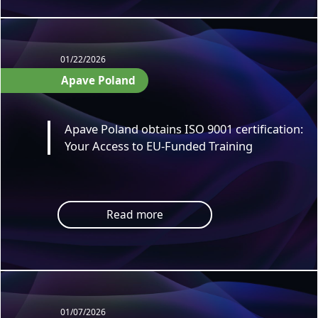
01/22/2026
Apave Poland
Apave Poland obtains ISO 9001 certification:
Your Access to EU-Funded Training
Read more
01/07/2026