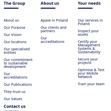
The Group
About us
Your needs
About us
Apave in Poland
Our services in
Poland
Our Purpose
Our clients and
partners
Inspect your
assets
Our Vision
Our
accreditations
Certify your
Our locations
Management
Systems &
Our specialised
Sustainability
entities
Secure your
Our commitment
projects
to sustainable
development
Optimise & Test
your Mobile
Our
Network
accreditations
Train your team
Our Publications
They trust us
Our Values
Contact us