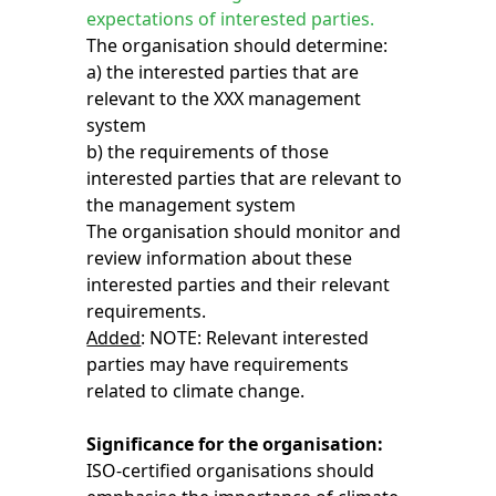
expectations of interested parties.
The organisation should determine:
a) the interested parties that are
relevant to the XXX management
system
b) the requirements of those
interested parties that are relevant to
the management system
The organisation should monitor and
review information about these
interested parties and their relevant
requirements.
Added
: NOTE: Relevant interested
parties may have requirements
related to climate change.
Significance for the organisation:
ISO-certified organisations should