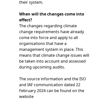
their system.
When will the changes come into
effect?
The changes regarding climate
change requirements have already
come into force and apply to all
organisations that have a
management system in place. This
means that climate change issues will
be taken into account and assessed
during upcoming audits.
The source information and the ISO
and IAF communication dated 22
February 2024 can be found on the
website