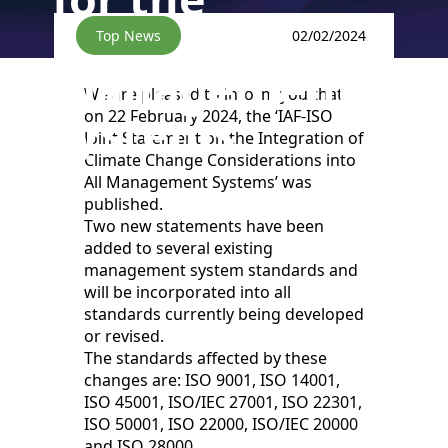
certification of
Top News
02/02/2024
management
We are pleased to inform you that
systems.
on 22 February 2024, the ‘IAF-ISO
Joint Statement on the Integration of
Climate Change Considerations into
All Management Systems’ was
published.
Two new statements have been
added to several existing
management system standards and
will be incorporated into all
standards currently being developed
or revised.
The standards affected by these
changes are: ISO 9001, ISO 14001,
ISO 45001, ISO/IEC 27001, ISO 22301,
ISO 50001, ISO 22000, ISO/IEC 20000
and ISO 28000.