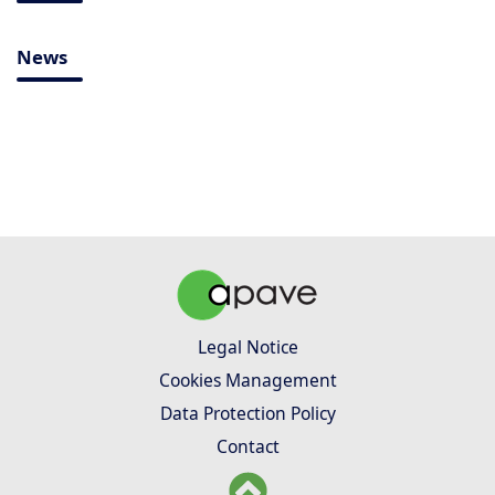
News
Legal Notice
Cookies Management
Data Protection Policy
Contact