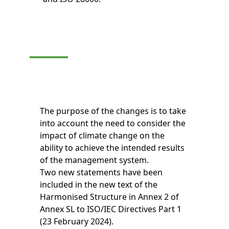
The purpose of the changes is to take
into account the need to consider the
impact of climate change on the
ability to achieve the intended results
of the management system.
Two new statements have been
included in the new text of the
Harmonised Structure in Annex 2 of
Annex SL to ISO/IEC Directives Part 1
(23 February 2024).