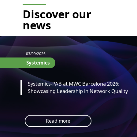
Discover our
news
03/09/2026
Systemics
Systemics-PAB at MWC Barcelona 2026:
Showcasing Leadership in Network Quality
Read more