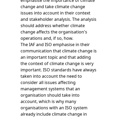
emphasise the importance of climate
change and take climate change
issues into account in their context
and stakeholder analysis. The analysis
should address whether climate
change affects the organisation's
operations and, if so, how.
The IAF and ISO emphasise in their
communication that climate change is
an important topic and that adding
the context of climate change is very
important. ISO standards have always
taken into account the need to
consider all issues affecting
management systems that an
organisation should take into
account, which is why many
organisations with an ISO system
already include climate change in